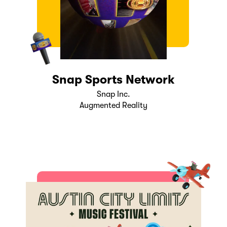
Snap Sports Network
Snap Inc.
Augmented Reality