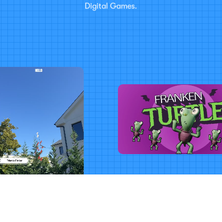
Digital Games.
View our work