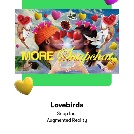
Lovebirds
Snap Inc.
Augmented Reality