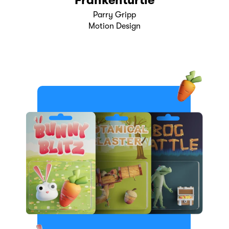
Frankenturtle
Parry Gripp
Motion Design