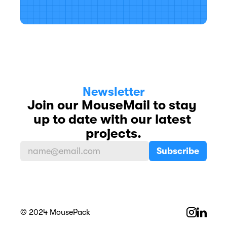
Newsletter
Join our MouseMail to stay 
up to date with our latest 
projects.
© 2024 MousePack