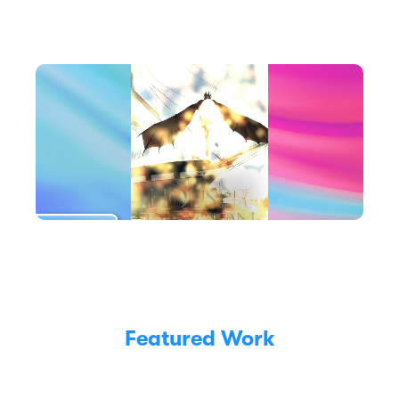
Featured Work