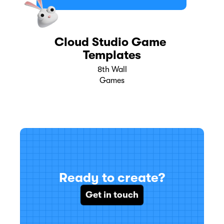
Cloud Studio Game 
Templates
8th Wall
Games
Ready to create?
Get in touch