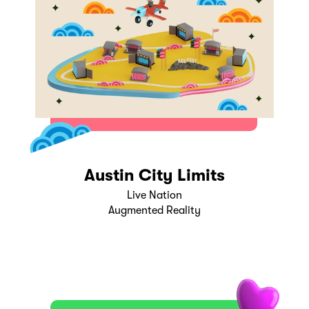
Austin City Limits
Live Nation
Augmented Reality