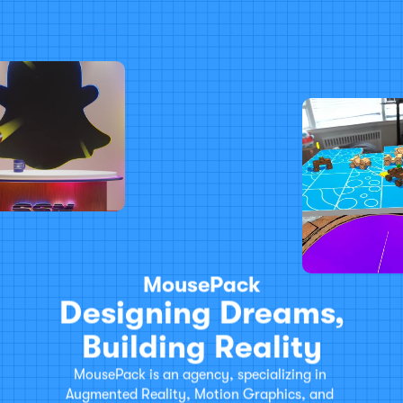
Work
About
Get in touch
MousePack
Designing Dreams,
Building Reality
MousePack is an agency, specializing in 
Augmented Reality, Motion Graphics, and 