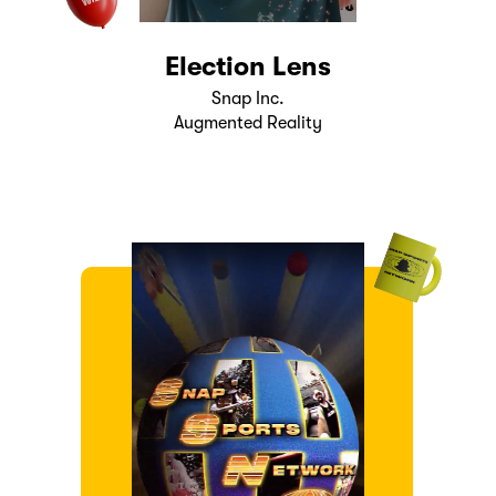
Election Lens
Snap Inc.
Augmented Reality