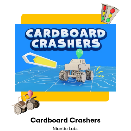
Cardboard Crashers
Niantic Labs