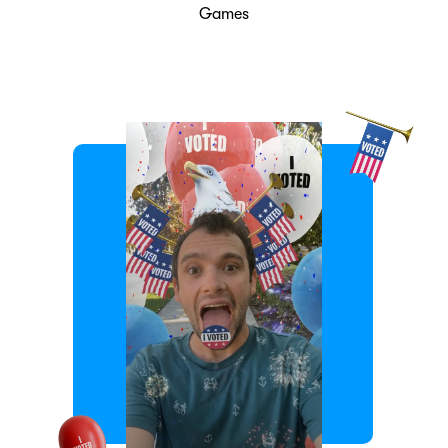
Games